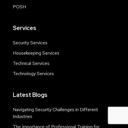
POSH
Services
Security Services
Housekeeping Services
Technical Services
Technology Services
Latest Blogs
Navigating Security Challenges in Different
Industries
The Importance of Professional Training for