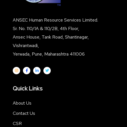
ANSEC Human Resource Services Limited.
Sr. No. 110/1A & 110/2B, 4th Floor,
Ansec House, Tank Road, Shantinagar,
Vishrantwadi,
Yerwada, Pune, Maharashtra 411006
Quick Links
About Us
Contact Us
CSR