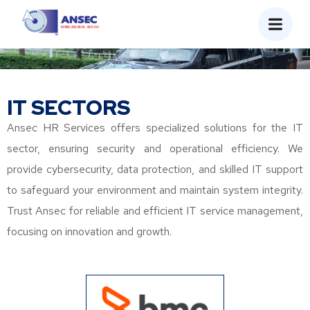
IT SECTORS
Ansec HR Services offers specialized solutions for the IT
sector, ensuring security and operational efficiency. We
provide cybersecurity, data protection, and skilled IT support
to safeguard your environment and maintain system integrity.
Trust Ansec for reliable and efficient IT service management,
focusing on innovation and growth.