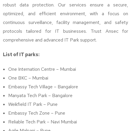
robust data protection. Our services ensure a secure,
optimized, and efficient environment, with a focus on
continuous surveillance, facility management, and safety
protocols tailored for IT businesses. Trust Ansec for
comprehensive and advanced IT Park support.
List of IT parks:
One Internation Centre – Mumbai
One BKC – Mumbai
Embassy Tech Village – Bangalore
Manyata Tech Park – Bangalore
Weikfield IT Park – Pune
Embassy Tech Zone – Pune
Reliable Tech Park – Navi Mumbai
Agile Malpani – Pune