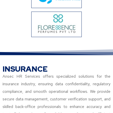
INSURANCE
Ansec HR Services offers specialized solutions for the
insurance industry, ensuring data confidentiality, regulatory
compliance, and smooth operational workflows. We provide
secure data management, customer verification support, and
skilled back-office professionals to enhance accuracy and