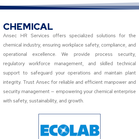
CHEMICAL
Ansec HR Services offers specialized solutions for the
chemical industry, ensuring workplace safety, compliance, and
operational excellence. We provide process security,
regulatory workforce management, and skilled technical
support to safeguard your operations and maintain plant
integrity. Trust Ansec for reliable and efficient manpower and
security management — empowering your chemical enterprise
with safety, sustainability, and growth.