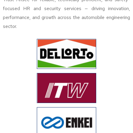
focused HR and security services — driving innovation,
performance, and growth across the automobile engineering
sector.