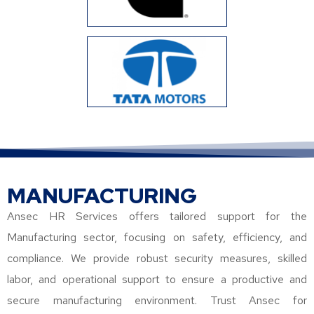
MANUFACTURING
Ansec HR Services offers tailored support for the
Manufacturing sector, focusing on safety, efficiency, and
compliance. We provide robust security measures, skilled
labor, and operational support to ensure a productive and
secure manufacturing environment. Trust Ansec for