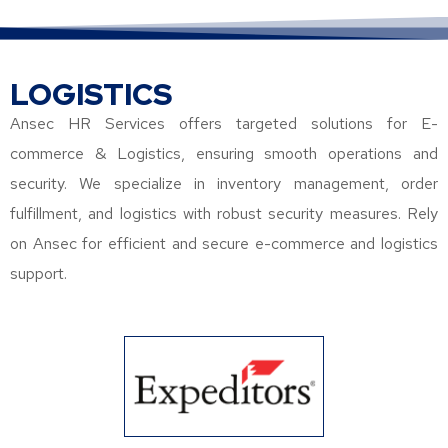
LOGISTICS
Ansec HR Services offers targeted solutions for E-
commerce & Logistics, ensuring smooth operations and
security. We specialize in inventory management, order
fulfillment, and logistics with robust security measures. Rely
on Ansec for efficient and secure e-commerce and logistics
support.