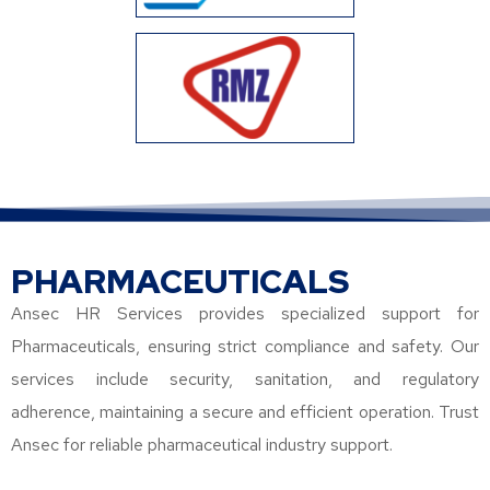
PHARMACEUTICALS
Ansec HR Services provides specialized support for
Pharmaceuticals, ensuring strict compliance and safety. Our
services include security, sanitation, and regulatory
adherence, maintaining a secure and efficient operation. Trust
Ansec for reliable pharmaceutical industry support.