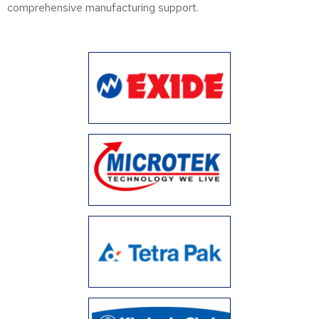
comprehensive manufacturing support.