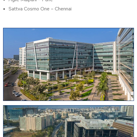
Sattva Cosmo One – Chennai