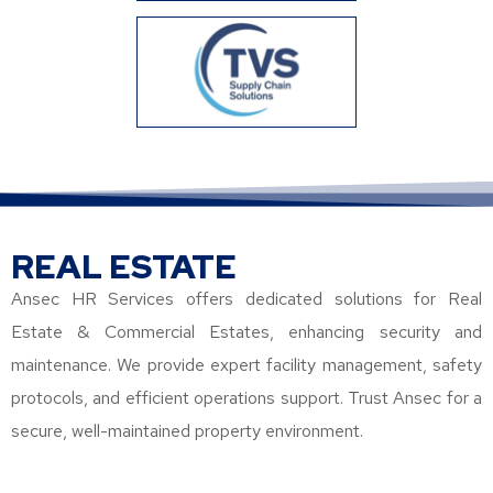
REAL ESTATE
Ansec HR Services offers dedicated solutions for Real
Estate & Commercial Estates, enhancing security and
maintenance. We provide expert facility management, safety
protocols, and efficient operations support. Trust Ansec for a
secure, well-maintained property environment.