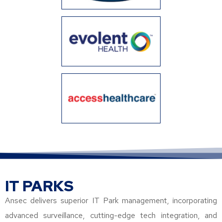
IT PARKS
Ansec delivers superior IT Park management, incorporating
advanced surveillance, cutting-edge tech integration, and