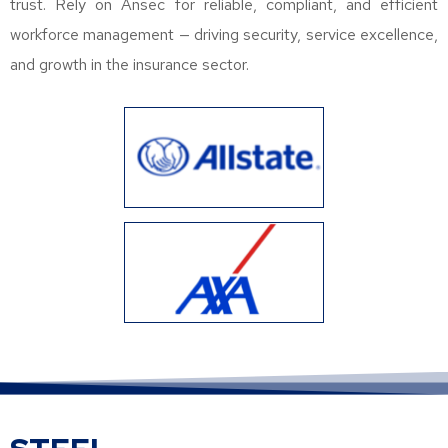
trust. Rely on Ansec for reliable, compliant, and efficient
workforce management — driving security, service excellence,
and growth in the insurance sector.