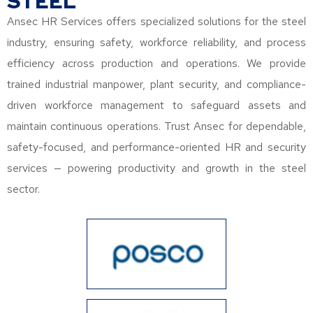
STEEL
Ansec HR Services offers specialized solutions for the steel
industry, ensuring safety, workforce reliability, and process
efficiency across production and operations. We provide
trained industrial manpower, plant security, and compliance-
driven workforce management to safeguard assets and
maintain continuous operations. Trust Ansec for dependable,
safety-focused, and performance-oriented HR and security
services — powering productivity and growth in the steel
sector.