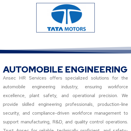
AUTOMOBILE ENGINEERING
Ansec HR Services offers specialized solutions for the
automobile engineering industry, ensuring workforce
excellence, plant safety, and operational precision. We
provide skilled engineering professionals, production-line
security, and compliance-driven workforce management to
support manufacturing, R&D, and quality control operations.
Trust Ansec for reliable, technically proficient, and safety-