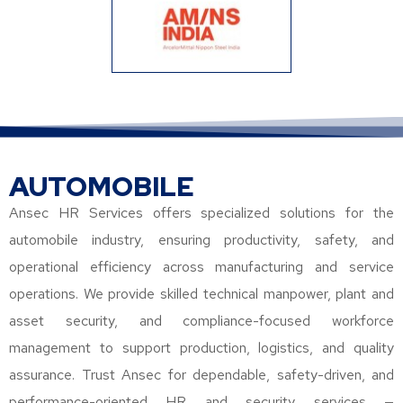
AUTOMOBILE
Ansec HR Services offers specialized solutions for the
automobile industry, ensuring productivity, safety, and
operational efficiency across manufacturing and service
operations. We provide skilled technical manpower, plant and
asset security, and compliance-focused workforce
management to support production, logistics, and quality
assurance. Trust Ansec for dependable, safety-driven, and
performance-oriented HR and security services —