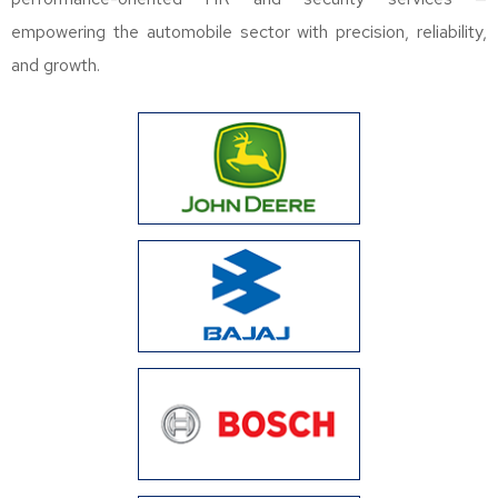
empowering the automobile sector with precision, reliability,
and growth.