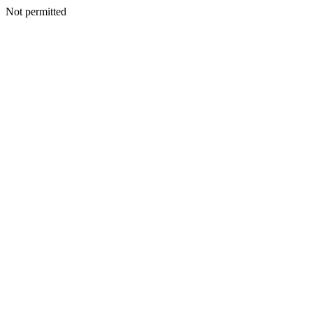
Not permitted